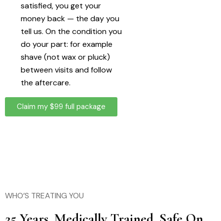
satisfied, you get your
money back — the day you
tell us. On the condition you
do your part: for example
shave (not wax or pluck)
between visits and follow
the aftercare.
Claim my $99 full package
WHO’S TREATING YOU
25 Years. Medically Trained. Safe On