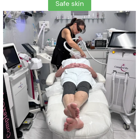
Safe skin