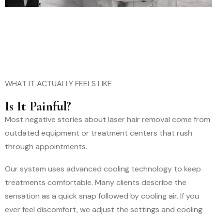
WHAT IT ACTUALLY FEELS LIKE
Is It Painful?
Most negative stories about laser hair removal come from
outdated equipment or treatment centers that rush
through appointments.
Our system uses advanced cooling technology to keep
treatments comfortable. Many clients describe the
sensation as a quick snap followed by cooling air. If you
ever feel discomfort, we adjust the settings and cooling