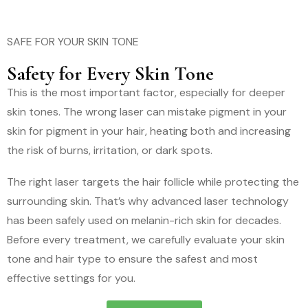
SAFE FOR YOUR SKIN TONE
Safety for Every Skin Tone
This is the most important factor, especially for deeper
skin tones. The wrong laser can mistake pigment in your
skin for pigment in your hair, heating both and increasing
the risk of burns, irritation, or dark spots.
The right laser targets the hair follicle while protecting the
surrounding skin. That’s why advanced laser technology
has been safely used on melanin-rich skin for decades.
Before every treatment, we carefully evaluate your skin
tone and hair type to ensure the safest and most
effective settings for you.