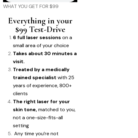
WHAT YOU GET FOR $99
Everything in your
$99 Test-Drive
6 full laser sessions
on a
small area of your choice
Takes about 30 minutes a
visit.
Treated by a medically
trained specialist
with 25
years of experience, 800+
clients
The right laser for your
skin tone,
matched to you,
not a one-size-fits-all
setting
Any time you’re not