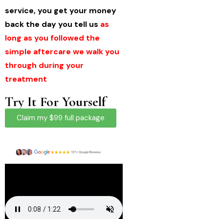
service, you get your money
back the day you tell us
as
long as you followed the
simple aftercare we walk you
through during your
treatment
Try It For Yourself
Claim my $99 full package