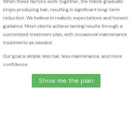
When these factors work together, the follicle gradually
stops producing hair, resulting in significant long-term
reduction. We believe in realistic expectations and honest
guidance. Most clients achieve lasting results through a
customized treatment plan, with occasional maintenance
treatments as needed.
Our goal is simple: less hair, less maintenance, and more
confidence.
Show me the plan