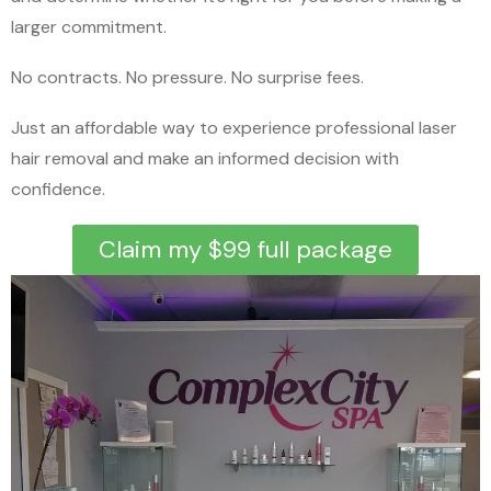
larger commitment.
No contracts. No pressure. No surprise fees.
Just an affordable way to experience professional laser
hair removal and make an informed decision with
confidence.
Claim my $99 full package