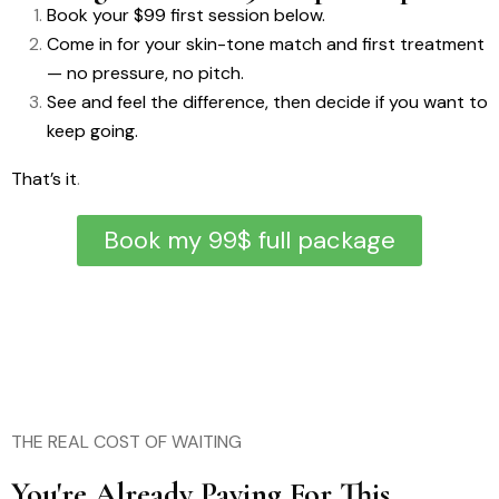
Book your $99 first session below.
Come in for your skin-tone match and first treatment
— no pressure, no pitch.
See and feel the difference, then decide if you want to
keep going.
That’s it
.
Book my 99$ full package
THE REAL COST OF WAITING
You're Already Paying For This