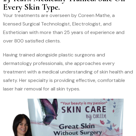
Every Skin Type.
Your treatments are overseen by Coreen Mathe, a
licensed Surgical Technologist, Electrologist, and
Esthetician with more than 25 years of experience and
over 800 satisfied clients.
Having trained alongside plastic surgeons and
dermatology professionals, she approaches every
treatment with a medical understanding of skin health and
safety. Her specialty is providing effective, comfortable
laser hair removal for all skin types.