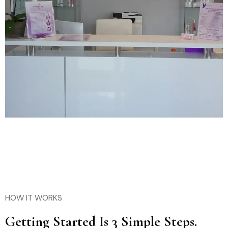
HOW IT WORKS
Getting Started Is 3 Simple Steps.