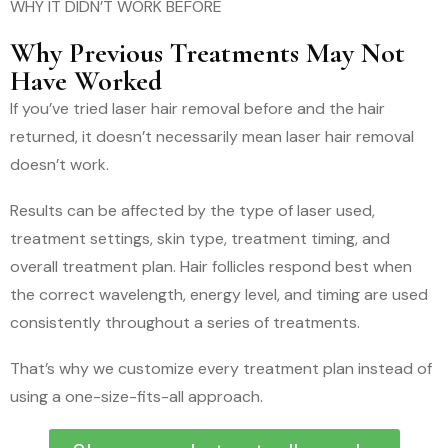
WHY IT DIDN’T WORK BEFORE
Why Previous Treatments May Not
Have Worked
If you’ve tried laser hair removal before and the hair
returned, it doesn’t necessarily mean laser hair removal
doesn’t work.
Results can be affected by the type of laser used,
treatment settings, skin type, treatment timing, and
overall treatment plan. Hair follicles respond best when
the correct wavelength, energy level, and timing are used
consistently throughout a series of treatments.
That’s why we customize every treatment plan instead of
using a one-size-fits-all approach.