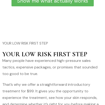
Show me what actually works
YOUR LOW RISK FIRST STEP
YOUR LOW RISK FIRST STEP
Many people have experienced high-pressure sales
tactics, expensive packages, or promises that sounded
too good to be true.
That’s why we offer a straightforward introductory
treatment for $99. It gives you the opportunity to
experience the treatment, see how your skin responds,
and determine whether it’s right for you before making a