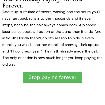
Forever.
Add it up. a lifetime of razors, waxing, and the hours you’ll
never get back runs into the thousands and it never
stops, because the hair always comes back. A planned
laser series costs a fraction of that, and then it ends. And
in South Florida there’s no off-season to hide in every
month you wait is another month of shaving, dark spots,
and “I’ll do it next year.” The math already made the call.
The only question is how much longer you keep paying the
old way.
Stop paying forever