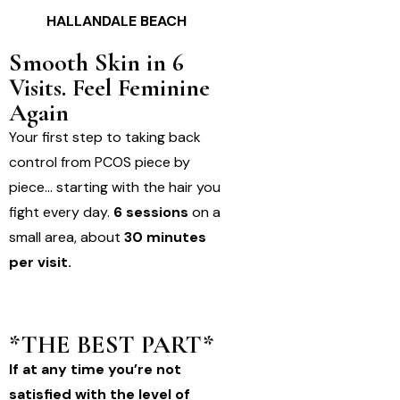
HALLANDALE BEACH
Smooth Skin in 6
Visits. Feel Feminine
Again
Your first step to taking back
control from PCOS piece by
piece… starting with the hair you
fight every day.
6 sessions
on a
small area, about
30 minutes
per visit.
*THE BEST PART*
If at any time you’re not
satisfied with the level of