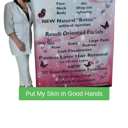
Put My Skin In Good Hands