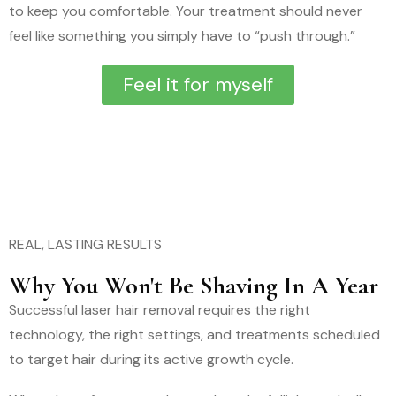
to keep you comfortable. Your treatment should never
feel like something you simply have to “push through.”
Feel it for myself
REAL, LASTING RESULTS
Why You Won't Be Shaving In A Year
Successful laser hair removal requires the right
technology, the right settings, and treatments scheduled
to target hair during its active growth cycle.