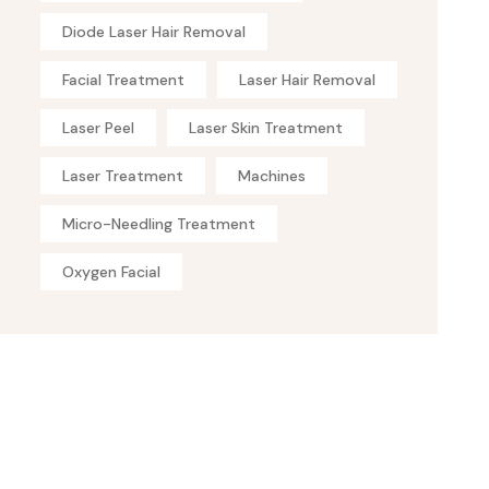
Diode Laser Hair Removal
Facial Treatment
Laser Hair Removal
Laser Peel
Laser Skin Treatment
Laser Treatment
Machines
Micro-Needling Treatment
Oxygen Facial