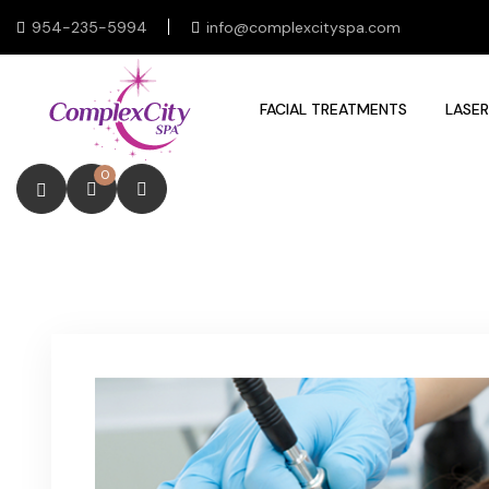
954-235-5994
info@complexcityspa.com
FACIAL TREATMENTS
LASER
0