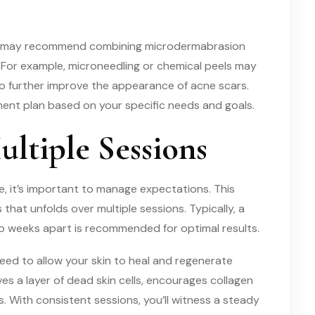
ian may recommend combining microdermabrasion
 For example, microneedling or chemical peels may
o further improve the appearance of acne scars.
tment plan based on your specific needs and goals.
ultiple Sessions
, it’s important to manage expectations. This
s that unfolds over multiple sessions. Typically, a
wo weeks apart is recommended for optimal results.
eed to allow your skin to heal and regenerate
 a layer of dead skin cells, encourages collagen
 With consistent sessions, you’ll witness a steady