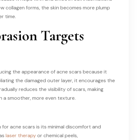
new collagen forms, the skin becomes more plump
r time.
asion Targets
educing the appearance of acne scars because it
foliating the damaged outer layer, it encourages the
radually reduces the visibility of scars, making
n a smoother, more even texture.
or acne scars is its minimal discomfort and
 as
laser therapy
or chemical peels,