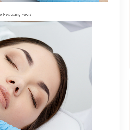
e Reducing Facial