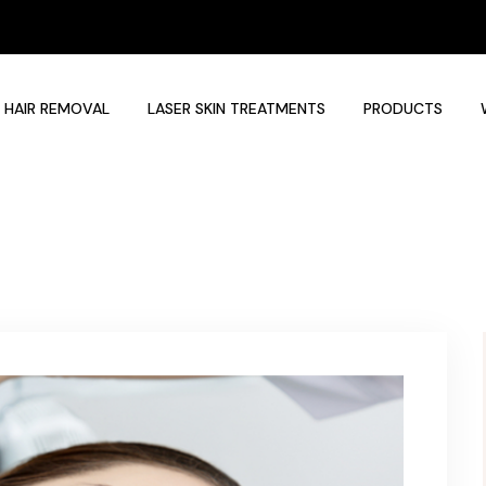
 HAIR REMOVAL
LASER SKIN TREATMENTS
PRODUCTS