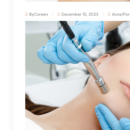
ByCoreen
December 15, 2023
Acne/Por