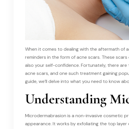
When it comes to dealing with the aftermath of ac
reminders in the form of acne scars. These scars
also your self-confidence. Fortunately, there are 
acne scars, and one such treatment gaining popul
guide, we’ll delve into what you need to know ab
Understanding Mi
Microdermabrasion is a non-invasive cosmetic pr
appearance. It works by exfoliating the top layer 