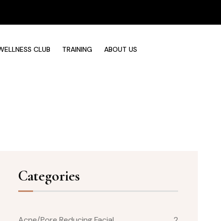
WELLNESS CLUB
TRAINING
ABOUT US
Categories
Acne/Pore Reducing Facial
2