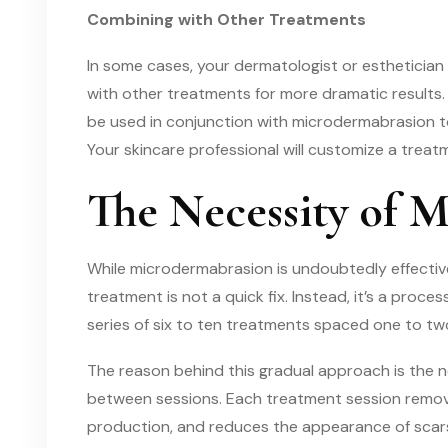
Combining with Other Treatments
In some cases, your dermatologist or esthetic
with other treatments for more dramatic results.
be used in conjunction with microdermabrasion t
Your skincare professional will customize a trea
The Necessity of M
While microdermabrasion is undoubtedly effective
treatment is not a quick fix. Instead, it’s a proces
series of six to ten treatments spaced one to t
The reason behind this gradual approach is the n
between sessions. Each treatment session removes
production, and reduces the appearance of scars.