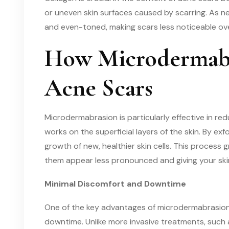
or uneven skin surfaces caused by scarring. As 
and even-toned, making scars less noticeable ove
How Microdermabr
Acne Scars
Microdermabrasion is particularly effective in r
works on the superficial layers of the skin. By ex
growth of new, healthier skin cells. This process g
them appear less pronounced and giving your ski
Minimal Discomfort and Downtime
One of the key advantages of microdermabrasion f
downtime. Unlike more invasive treatments, such