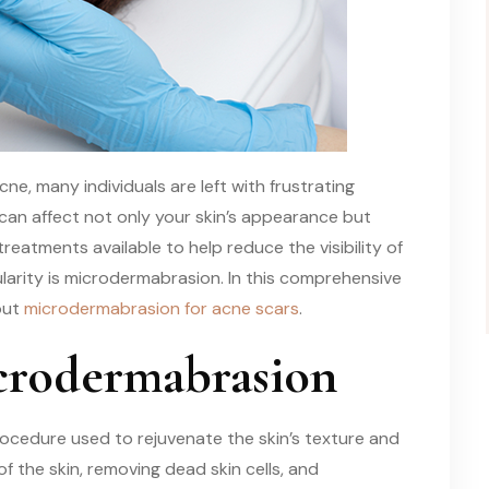
ne, many individuals are left with frustrating
 can affect not only your skin’s appearance but
treatments available to help reduce the visibility of
arity is microdermabrasion. In this comprehensive
out
microdermabrasion for acne scars
.
crodermabrasion
ocedure used to rejuvenate the skin’s texture and
of the skin, removing dead skin cells, and