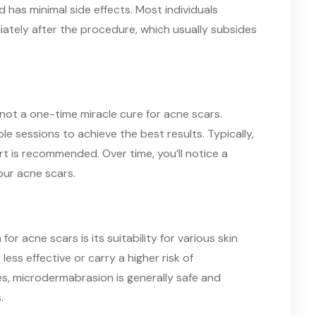
 has minimal side effects. Most individuals
iately after the procedure, which usually subsides
not a one-time miracle cure for acne scars.
ple sessions to achieve the best results. Typically,
t is recommended. Over time, you’ll notice a
ur acne scars.
r acne scars is its suitability for various skin
ss effective or carry a higher risk of
nes, microdermabrasion is generally safe and
.