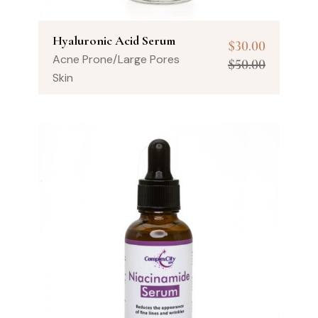
Hyaluronic Acid Serum
$
30.00
Acne Prone/Large Pores
$
50.00
Skin