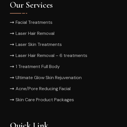
Our Services
Facial Treatments
Laser Hair Removal
Laser Skin Treatments
Laser Hair Removal – 6 treatments
1 Treatment Full Body
Ultimate Glow Skin Rejuvenation
Acne/Pore Reducing Facial
Skin Care Product Packages
Quick Link