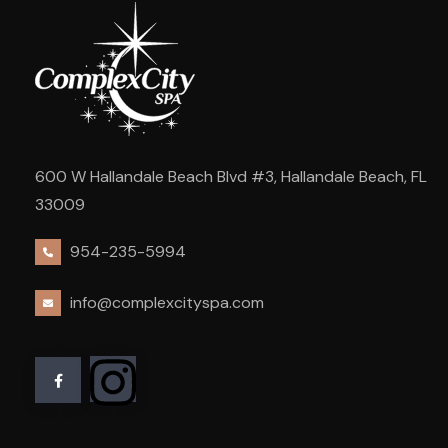
600 W Hallandale Beach Blvd #3, Hallandale Beach, FL
33009
954-235-5994
info@complexcityspa.com