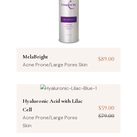
MelaBright
$
89.00
Acne Prone/Large Pores Skin
Hyaluronic Acid with Lilac
$
59.00
Cell
$
79.00
Acne Prone/Large Pores
Skin