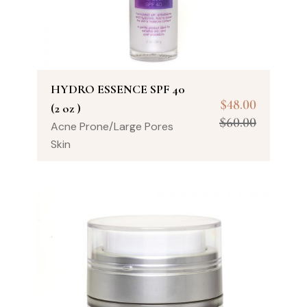
HYDRO ESSENCE SPF 40
$
48.00
(2 oz )
$
60.00
Acne Prone/Large Pores
Skin