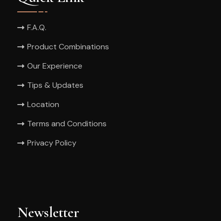
F.A.Q.
Product Combinations
Our Experience
Tips & Updates
Location
Terms and Conditions
Privacy Policy
Newsletter