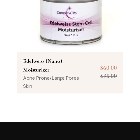
Edelweiss (Nano)
$
60.00
Moisturizer
$
95.00
Acne Prone/Large Pores
Skin