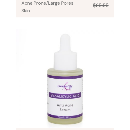
Acne Prone/Large Pores
$
60.00
Skin