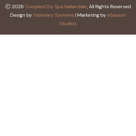
2026
ComplexCity Spa Hallandale
, All Rights Reserved
Design by
Visionary Systems
| Marketing by
eSasson
Studios