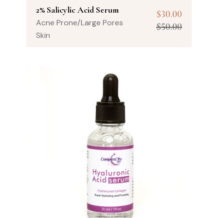
2% Salicylic Acid Serum
$
30.00
Acne Prone/Large Pores
$
50.00
Skin