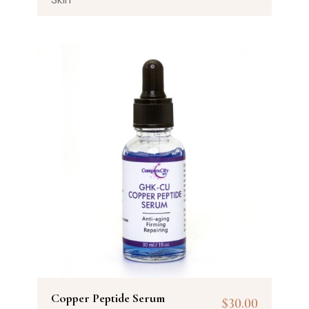
Copper Peptide Serum
$
30.00