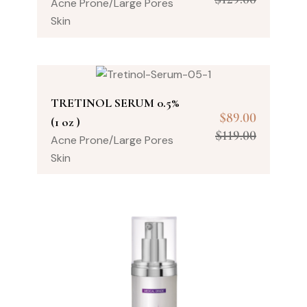
Acne Prone/Large Pores
Skin
TRETINOL SERUM 0.5%
$
89.00
(1 oz )
$
119.00
Acne Prone/Large Pores
Skin