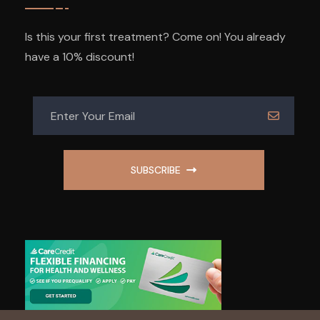
Is this your first treatment? Come on! You already
have a 10% discount!
SUBSCRIBE