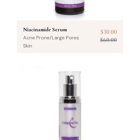
Niacinamide Serum
$
30.00
Acne Prone/Large Pores
$
60.00
Skin