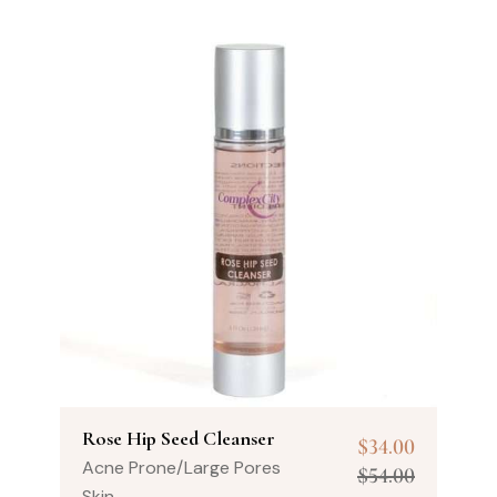
Rose Hip Seed Cleanser
$
34.00
Acne Prone/Large Pores
$
54.00
Skin