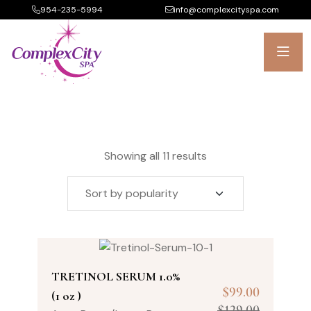
954-235-5994
info@complexcityspa.com
Showing all 11 results
TRETINOL SERUM 1.0%
$
99.00
(1 oz )
$
129.00