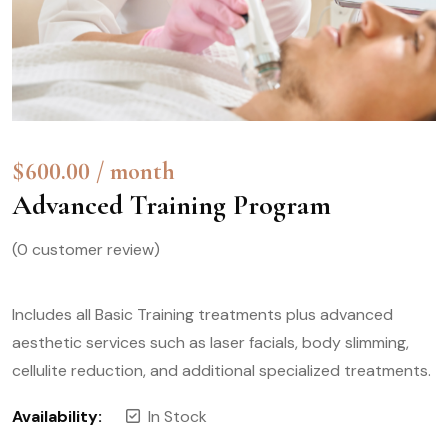
$
600.00
/ month
Advanced Training Program
(
0
customer review)
Includes all Basic Training treatments plus advanced
aesthetic services such as laser facials, body slimming,
cellulite reduction, and additional specialized treatments.
Availability:
In Stock