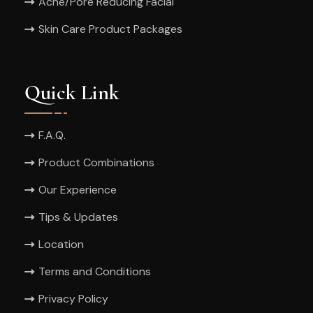
Acne/Pore Reducing Facial
Skin Care Product Packages
Quick Link
F.A.Q.
Product Combinations
Our Experience
Tips & Updates
Location
Terms and Conditions
Privacy Policy