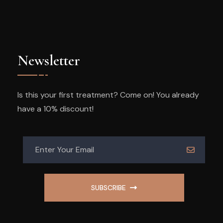
Newsletter
Is this your first treatment? Come on! You already
have a 10% discount!
SUBSCRIBE