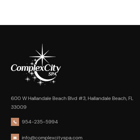
600 W Hallandale Beach Blvd #3, Hallandale Beach, FL
33009
954-235-5994
info@complexcityspa.com