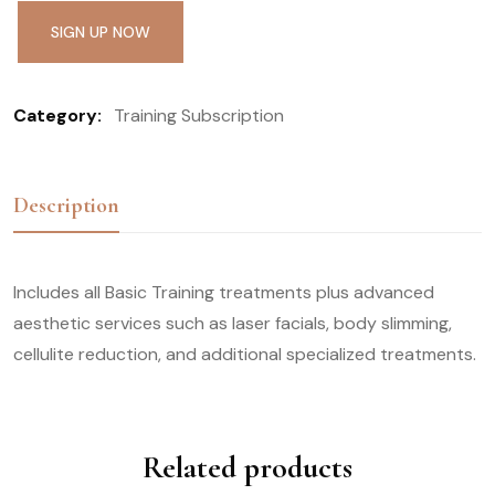
SIGN UP NOW
Category:
Training Subscription
Description
Includes all Basic Training treatments plus advanced
aesthetic services such as laser facials, body slimming,
cellulite reduction, and additional specialized treatments.
Related products