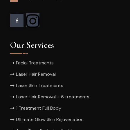
Our Services
Facial Treatments
Laser Hair Removal
Laser Skin Treatments
Laser Hair Removal – 6 treatments
1 Treatment Full Body
Ultimate Glow Skin Rejuvenation