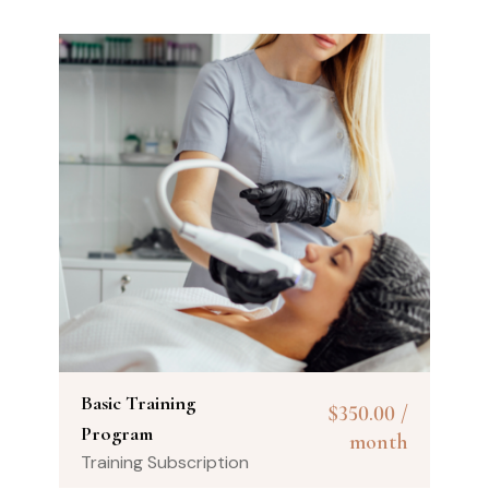
Basic Training
$
350.00
/
Program
month
Training Subscription