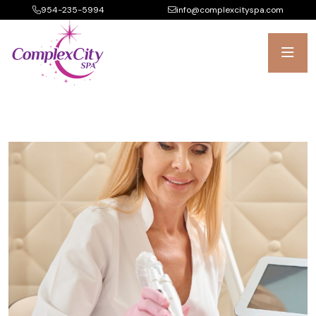
954-235-5994
info@complexcityspa.com