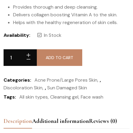
Provides thorough and deep cleansing.
Delivers collagen boosting Vitamin A to the skin.
Helps with the healthy regeneration of skin cells.
Availability:
In Stock
ADD TO CART
Categories:
Acne Prone/Large Pores Skin
,
Discoloration Skin
,
Sun Damaged Skin
Tags:
All skin types
Cleansing gel
Face wash
Description
Additional information
Reviews (0)