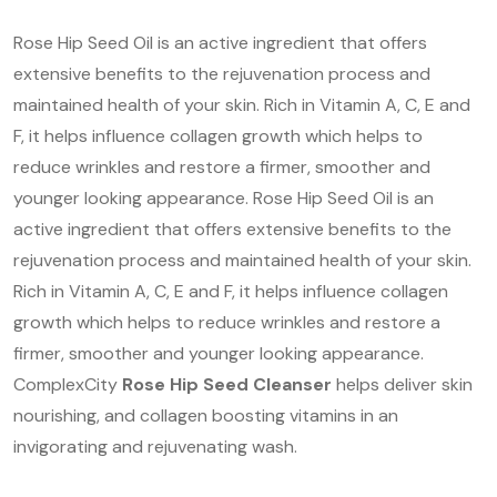
Rose Hip Seed Oil is an active ingredient that offers
extensive benefits to the rejuvenation process and
maintained health of your skin. Rich in Vitamin A, C, E and
F, it helps influence collagen growth which helps to
reduce wrinkles and restore a firmer, smoother and
younger looking appearance. Rose Hip Seed Oil is an
active ingredient that offers extensive benefits to the
rejuvenation process and maintained health of your skin.
Rich in Vitamin A, C, E and F, it helps influence collagen
growth which helps to reduce wrinkles and restore a
firmer, smoother and younger looking appearance.
ComplexCity
Rose Hip Seed Cleanser
helps deliver skin
nourishing, and collagen boosting vitamins in an
invigorating and rejuvenating wash.