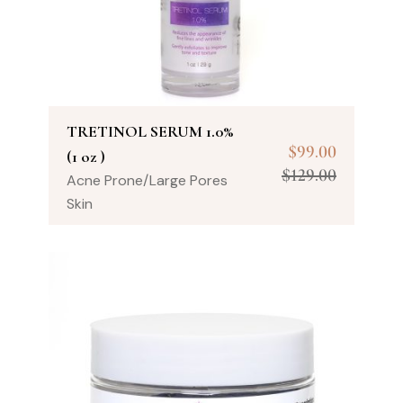
TRETINOL SERUM 1.0%
$
99.00
(1 oz )
$
129.00
Acne Prone/Large Pores
Skin