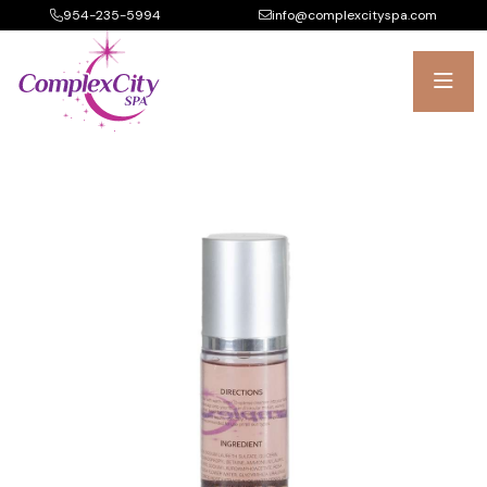
954-235-5994
info@complexcityspa.com