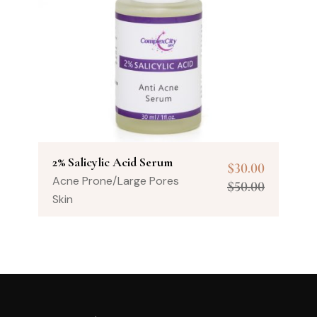
2% Salicylic Acid Serum
$
30.00
Acne Prone/Large Pores
$
50.00
Skin