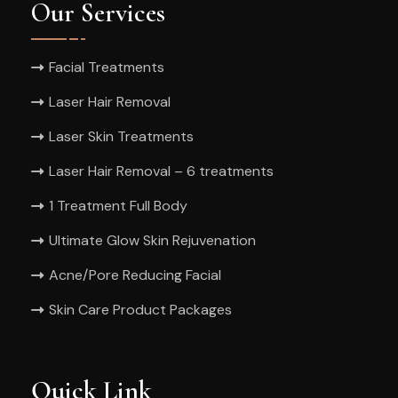
Our Services
Facial Treatments
Laser Hair Removal
Laser Skin Treatments
Laser Hair Removal – 6 treatments
1 Treatment Full Body
Ultimate Glow Skin Rejuvenation
Acne/Pore Reducing Facial
Skin Care Product Packages
Quick Link