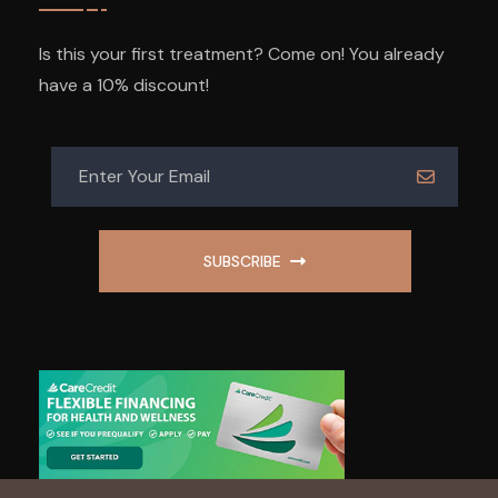
Is this your first treatment? Come on! You already
have a 10% discount!
SUBSCRIBE