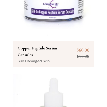
Copper Peptide Serum
$
60.00
Capsules
$
75.00
Sun Damaged Skin