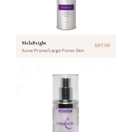
MelaBright
$
89.00
Acne Prone/Large Pores Skin