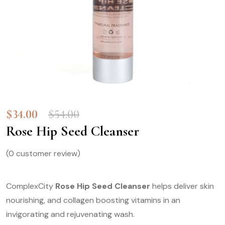
$
34.00
$
54.00
Rose Hip Seed Cleanser
(
0
customer review)
ComplexCity
Rose Hip Seed Cleanser
helps deliver skin
nourishing, and collagen boosting vitamins in an
invigorating and rejuvenating wash.