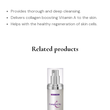
Provides thorough and deep cleansing.
Delivers collagen boosting Vitamin A to the skin.
Helps with the healthy regeneration of skin cells.
Related products