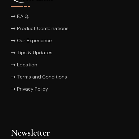
F.A.Q.
Product Combinations
Our Experience
Tips & Updates
Location
Terms and Conditions
Privacy Policy
Newsletter