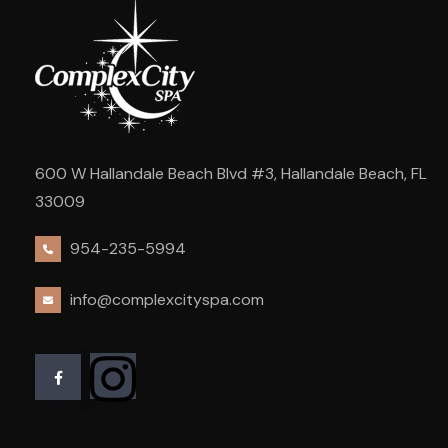
600 W Hallandale Beach Blvd #3, Hallandale Beach, FL
33009
954-235-5994
info@complexcityspa.com